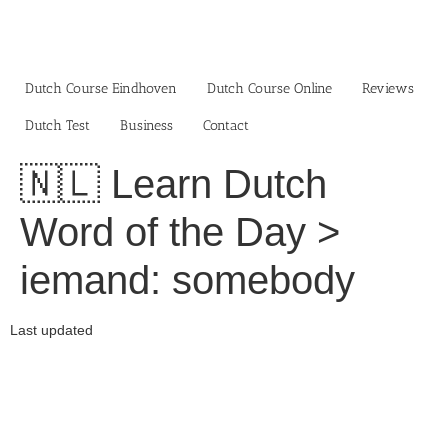
Skip
to
content
Dutch Course Eindhoven
Dutch Course Online
Reviews
Dutch Test
Business‎
Contact
🇳🇱 Learn Dutch
Word of the Day >
iemand: somebody
Last updated