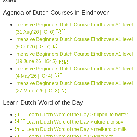
course.
Agenda of Dutch Courses in Eindhoven
Intensive Beginners Dutch Course Eindhoven A1 level
(31 Aug’26 | iGr 6) 🇳🇱
Intensive Beginners Dutch Course Eindhoven A1 level
(9 Oct’26 | iGr 7) 🇳🇱
Intensive Beginners Dutch Course Eindhoven A1 level
(19 June’26 | iGr 5) 🇳🇱
Intensive Beginners Dutch Course Eindhoven A1 level
(4 May’26 | iGr 4) 🇳🇱
Intensive Beginners Dutch Course Eindhoven A1 level
(27 March’26 | iGr 3) 🇳🇱
Learn Dutch Word of the Day
🇳🇱 Learn Dutch Word of the Day > tjilpen: to twitter
🇳🇱 Learn Dutch Word of the Day > gluren: to spy
🇳🇱 Learn Dutch Word of the Day > melken: to milk
🇳🇱 Learn Dutch Word of the Day > kijven: to