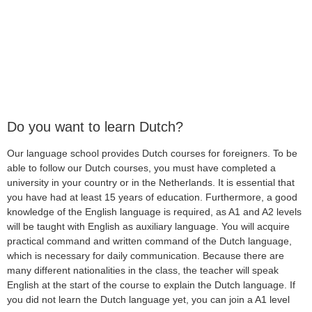
Do you want to learn Dutch?
Our language school provides Dutch courses for foreigners. To be
able to follow our Dutch courses, you must have completed a
university in your country or in the Netherlands. It is essential that
you have had at least 15 years of education. Furthermore, a good
knowledge of the English language is required, as A1 and A2 levels
will be taught with English as auxiliary language. You will acquire
practical command and written command of the Dutch language,
which is necessary for daily communication. Because there are
many different nationalities in the class, the teacher will speak
English at the start of the course to explain the Dutch language. If
you did not learn the Dutch language yet, you can join a A1 level