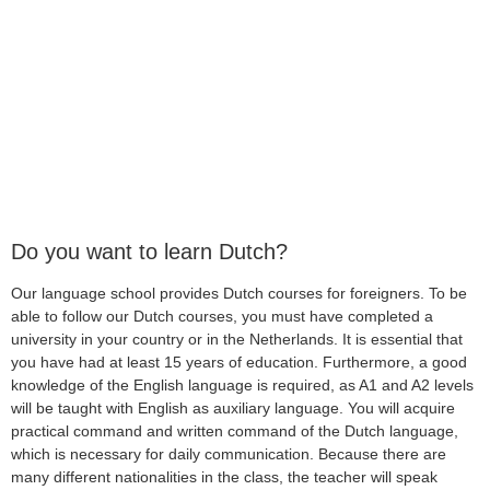
Do you want to learn Dutch?
Our language school provides Dutch courses for foreigners. To be
able to follow our Dutch courses, you must have completed a
university in your country or in the Netherlands. It is essential that
you have had at least 15 years of education. Furthermore, a good
knowledge of the English language is required, as A1 and A2 levels
will be taught with English as auxiliary language. You will acquire
practical command and written command of the Dutch language,
which is necessary for daily communication. Because there are
many different nationalities in the class, the teacher will speak