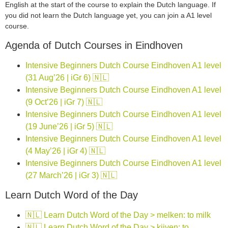
English at the start of the course to explain the Dutch language. If
you did not learn the Dutch language yet, you can join a A1 level
course.
Agenda of Dutch Courses in Eindhoven
Intensive Beginners Dutch Course Eindhoven A1 level
(31 Aug’26 | iGr 6) 🇳🇱
Intensive Beginners Dutch Course Eindhoven A1 level
(9 Oct’26 | iGr 7) 🇳🇱
Intensive Beginners Dutch Course Eindhoven A1 level
(19 June’26 | iGr 5) 🇳🇱
Intensive Beginners Dutch Course Eindhoven A1 level
(4 May’26 | iGr 4) 🇳🇱
Intensive Beginners Dutch Course Eindhoven A1 level
(27 March’26 | iGr 3) 🇳🇱
Learn Dutch Word of the Day
🇳🇱 Learn Dutch Word of the Day > melken: to milk
🇳🇱 Learn Dutch Word of the Day > kijven: to