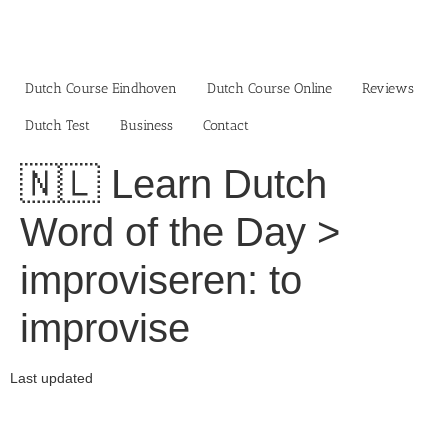
Skip
to
content
Dutch Course Eindhoven
Dutch Course Online
Reviews
Dutch Test
Business‎
Contact
🇳🇱 Learn Dutch
Word of the Day >
improviseren: to
improvise
Last updated