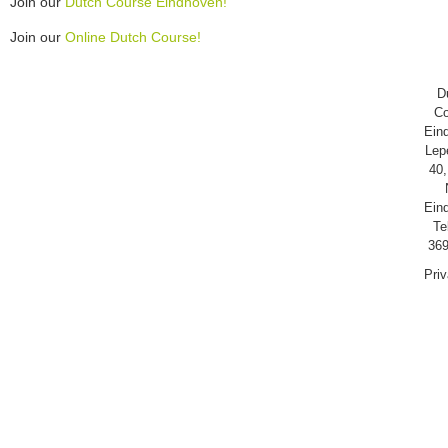
Join our
Dutch Course Eindhoven!
Join our
Online Dutch Course!
D
Co
Ein
Lep
40,
Ein
Te
369
Pri