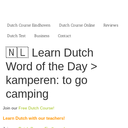
Skip
to
content
Dutch Course Eindhoven
Dutch Course Online
Reviews
Dutch Test
Business‎
Contact
🇳🇱 Learn Dutch
Word of the Day >
kamperen: to go
camping
Join our
Free Dutch Course!
Learn Dutch with our teachers!