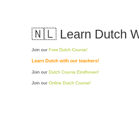
Skip
to
content
🇳🇱 Learn Dutch W
Join our
Free Dutch Course!
Learn Dutch with our teachers!
Join our
Dutch Course Eindhoven!
Join our
Online Dutch Course!