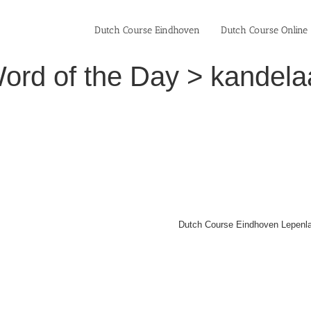
Dutch Course Eindhoven
Dutch Course Online
ord of the Day > kandelaa
Dutch Course Eindhoven Lepenla