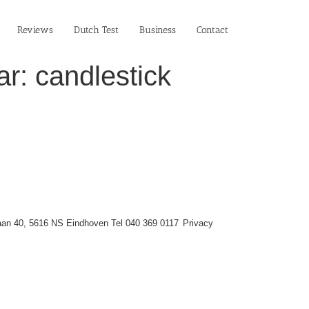
Reviews
Dutch Test
Business‎
Contact
r: candlestick
an 40, 5616 NS Eindhoven Tel 040 369 0117
Privacy