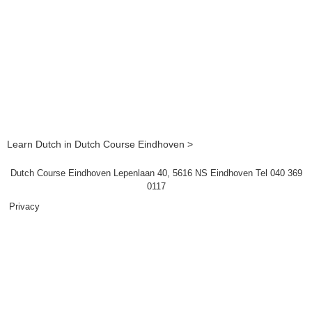
Learn Dutch in Dutch Course Eindhoven >
Dutch Course Eindhoven Lepenlaan 40, 5616 NS Eindhoven Tel 040 369
0117
Privacy