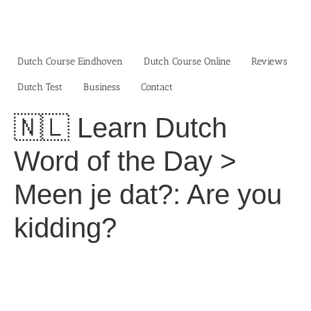
Skip
to
content
Dutch Course Eindhoven
Dutch Course Online
Reviews
Dutch Test
Business‎
Contact
🇳🇱 Learn Dutch
Word of the Day >
Meen je dat?: Are you
kidding?