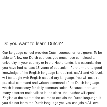
Do you want to learn Dutch?
Our language school provides Dutch courses for foreigners. To be
able to follow our Dutch courses, you must have completed a
university in your country or in the Netherlands. It is essential that
you have had at least 15 years of education. Furthermore, a good
knowledge of the English language is required, as A1 and A2 levels
will be taught with English as auxiliary language. You will acquire
practical command and written command of the Dutch language,
which is necessary for daily communication. Because there are
many different nationalities in the class, the teacher will speak
English at the start of the course to explain the Dutch language. If
you did not learn the Dutch language yet, you can join a A1 level