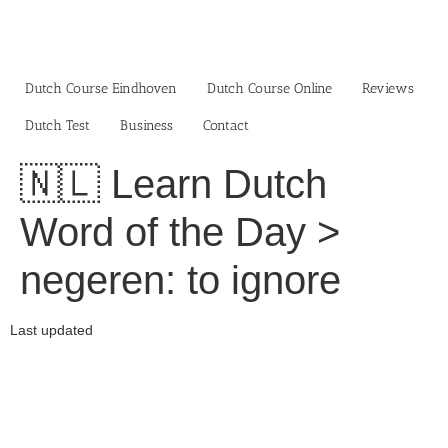
Skip
to
content
Dutch Course Eindhoven
Dutch Course Online
Reviews
Dutch Test
Business‎
Contact
🇳🇱 Learn Dutch
Word of the Day >
negeren: to ignore
Last updated