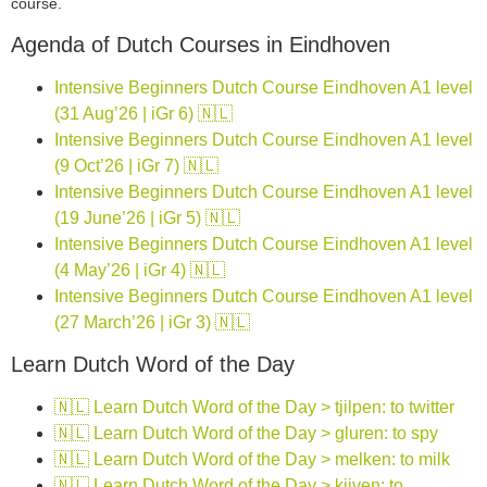
course.
Agenda of Dutch Courses in Eindhoven
Intensive Beginners Dutch Course Eindhoven A1 level
(31 Aug’26 | iGr 6) 🇳🇱
Intensive Beginners Dutch Course Eindhoven A1 level
(9 Oct’26 | iGr 7) 🇳🇱
Intensive Beginners Dutch Course Eindhoven A1 level
(19 June’26 | iGr 5) 🇳🇱
Intensive Beginners Dutch Course Eindhoven A1 level
(4 May’26 | iGr 4) 🇳🇱
Intensive Beginners Dutch Course Eindhoven A1 level
(27 March’26 | iGr 3) 🇳🇱
Learn Dutch Word of the Day
🇳🇱 Learn Dutch Word of the Day > tjilpen: to twitter
🇳🇱 Learn Dutch Word of the Day > gluren: to spy
🇳🇱 Learn Dutch Word of the Day > melken: to milk
🇳🇱 Learn Dutch Word of the Day > kijven: to