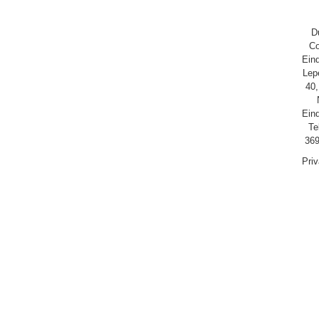
D
Co
Ein
Lep
40,
Ein
Te
369
Pri