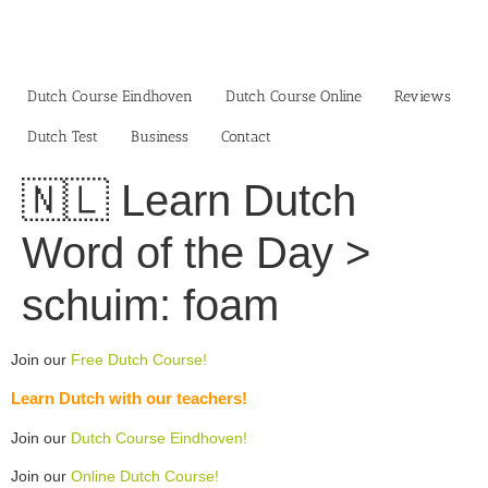
Skip
to
content
Dutch Course Eindhoven
Dutch Course Online
Reviews
Dutch Test
Business‎
Contact
🇳🇱 Learn Dutch
Word of the Day >
schuim: foam
Join our
Free Dutch Course!
Learn Dutch with our teachers!
Join our
Dutch Course Eindhoven!
Join our
Online Dutch Course!