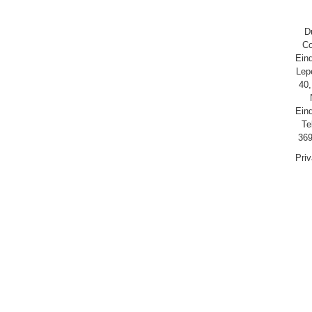
D
Co
Ein
Lep
40,
Ein
Te
369
Pri