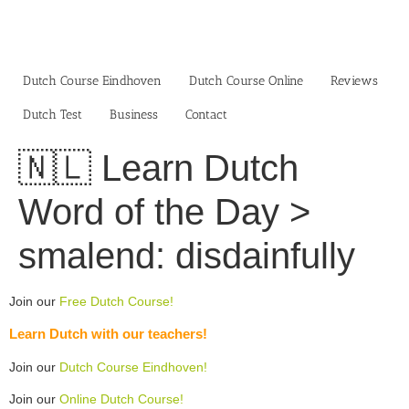
Skip
to
content
Dutch Course Eindhoven
Dutch Course Online
Reviews
Dutch Test
Business‎
Contact
🇳🇱 Learn Dutch
Word of the Day >
smalend: disdainfully
Join our
Free Dutch Course!
Learn Dutch with our teachers!
Join our
Dutch Course Eindhoven!
Join our
Online Dutch Course!