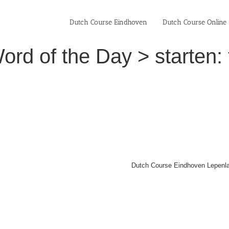
Dutch Course Eindhoven
Dutch Course Online
rd of the Day > starten: t
Dutch Course Eindhoven Lepenla