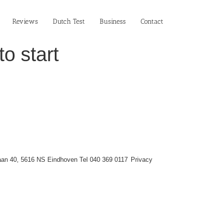
Reviews
Dutch Test
Business‎
Contact
o start
an 40, 5616 NS Eindhoven Tel 040 369 0117
Privacy