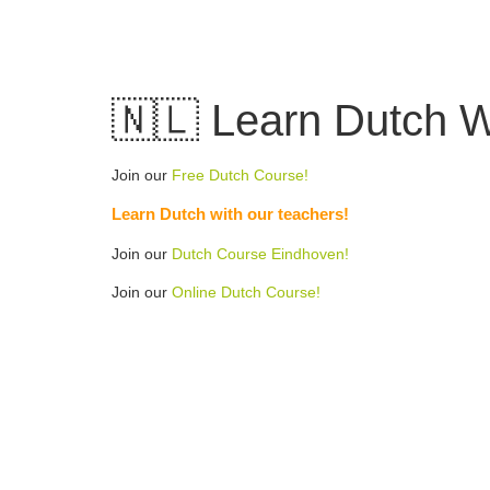
Skip
to
content
🇳🇱 Learn Dutch Wo
Join our
Free Dutch Course!
Learn Dutch with our teachers!
Join our
Dutch Course Eindhoven!
Join our
Online Dutch Course!