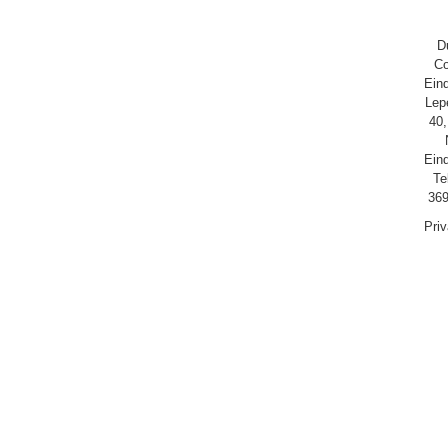
D
Co
Ein
Lep
40,
Ein
Te
369
Pri