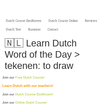
Skip
to
content
Dutch Course Eindhoven
Dutch Course Online
Reviews
Dutch Test
Business‎
Contact
🇳🇱 Learn Dutch
Word of the Day >
tekenen: to draw
Join our
Free Dutch Course!
Learn Dutch with our teachers!
Join our
Dutch Course Eindhoven!
Join our
Online Dutch Course!