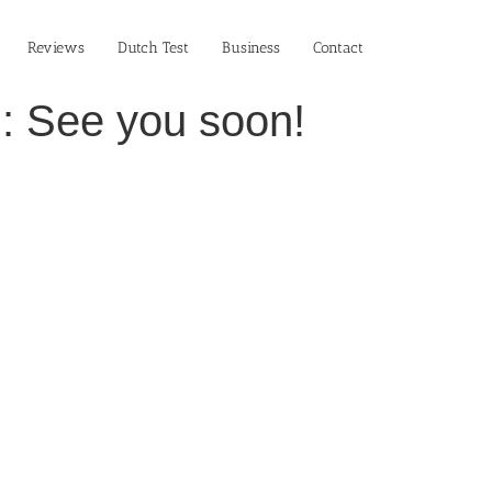
Reviews
Dutch Test
Business‎
Contact
!: See you soon!