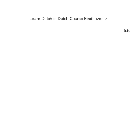
Learn Dutch in Dutch Course Eindhoven >
Dutc