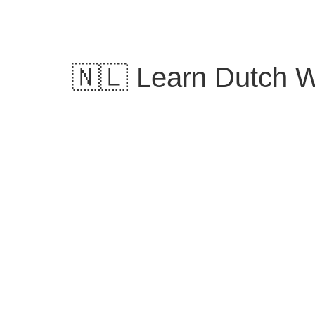
Skip
to
content
🇳🇱 Learn Dutch Wo