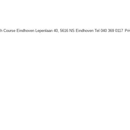
h Course Eindhoven Lepenlaan 40, 5616 NS Eindhoven Tel 040 369 0117
Pr