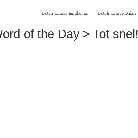
Dutch Course Eindhoven
Dutch Course Online
rd of the Day > Tot snel