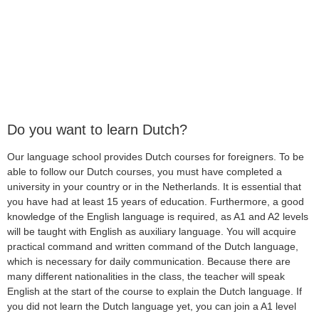
Do you want to learn Dutch?
Our language school provides Dutch courses for foreigners. To be
able to follow our Dutch courses, you must have completed a
university in your country or in the Netherlands. It is essential that
you have had at least 15 years of education. Furthermore, a good
knowledge of the English language is required, as A1 and A2 levels
will be taught with English as auxiliary language. You will acquire
practical command and written command of the Dutch language,
which is necessary for daily communication. Because there are
many different nationalities in the class, the teacher will speak
English at the start of the course to explain the Dutch language. If
you did not learn the Dutch language yet, you can join a A1 level