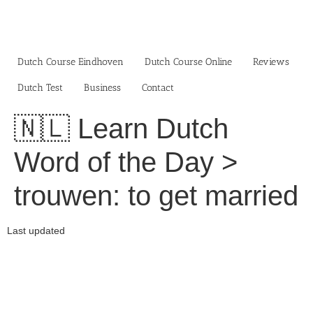
Skip
to
content
Dutch Course Eindhoven
Dutch Course Online
Reviews
Dutch Test
Business‎
Contact
🇳🇱 Learn Dutch
Word of the Day >
trouwen: to get married
Last updated