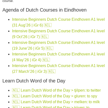
course.
Agenda of Dutch Courses in Eindhoven
Intensive Beginners Dutch Course Eindhoven A1 level
(31 Aug’26 | iGr 6) 🇳🇱
Intensive Beginners Dutch Course Eindhoven A1 level
(9 Oct’26 | iGr 7) 🇳🇱
Intensive Beginners Dutch Course Eindhoven A1 level
(19 June’26 | iGr 5) 🇳🇱
Intensive Beginners Dutch Course Eindhoven A1 level
(4 May’26 | iGr 4) 🇳🇱
Intensive Beginners Dutch Course Eindhoven A1 level
(27 March’26 | iGr 3) 🇳🇱
Learn Dutch Word of the Day
🇳🇱 Learn Dutch Word of the Day > tjilpen: to twitter
🇳🇱 Learn Dutch Word of the Day > gluren: to spy
🇳🇱 Learn Dutch Word of the Day > melken: to milk
🇳🇱 Learn Dutch Word of the Day > kijven: to