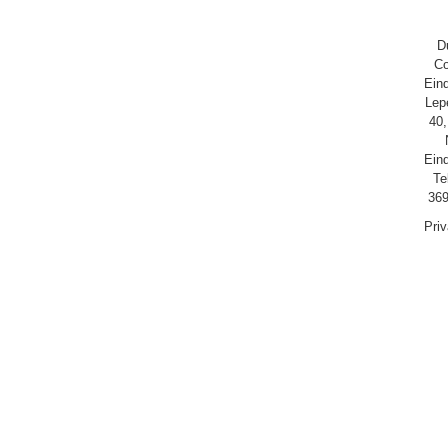
D
Co
Ein
Lep
40,
Ein
Te
369
Pri