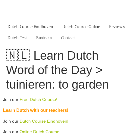
Skip
to
content
Dutch Course Eindhoven
Dutch Course Online
Reviews
Dutch Test
Business‎
Contact
🇳🇱 Learn Dutch
Word of the Day >
tuinieren: to garden
Join our
Free Dutch Course!
Learn Dutch with our teachers!
Join our
Dutch Course Eindhoven!
Join our
Online Dutch Course!