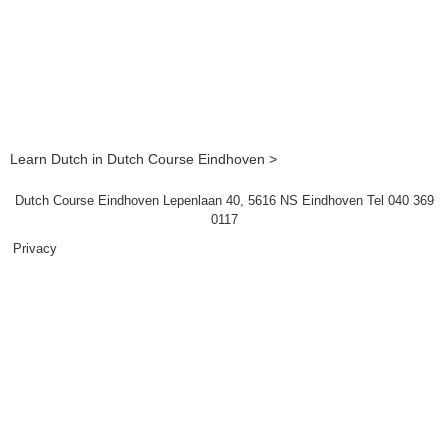
Learn Dutch in Dutch Course Eindhoven >
Dutch Course Eindhoven Lepenlaan 40, 5616 NS Eindhoven Tel 040 369
0117
Privacy