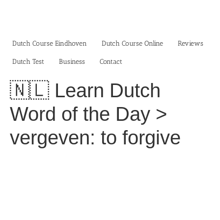
Skip
to
content
Dutch Course Eindhoven
Dutch Course Online
Reviews
Dutch Test
Business‎
Contact
🇳🇱 Learn Dutch
Word of the Day >
vergeven: to forgive