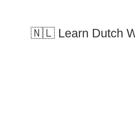
Skip
to
content
🇳🇱 Learn Dutch Wo