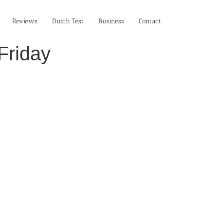
Reviews
Dutch Test
Business‎
Contact
Friday