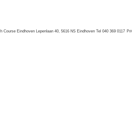
h Course Eindhoven Lepenlaan 40, 5616 NS Eindhoven Tel 040 369 0117
Pr