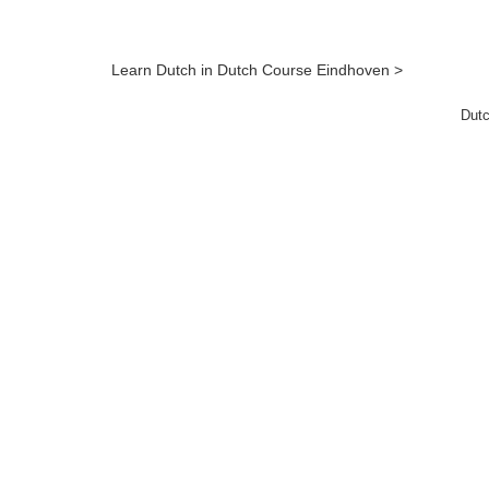
Learn Dutch in Dutch Course Eindhoven >
Dutc