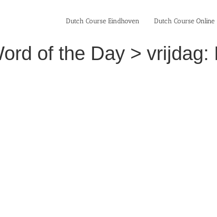
Dutch Course Eindhoven
Dutch Course Online
rd of the Day > vrijdag: 