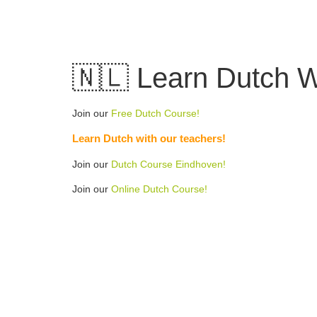
Skip
to
content
🇳🇱 Learn Dutch W
Join our
Free Dutch Course!
Learn Dutch with our teachers!
Join our
Dutch Course Eindhoven!
Join our
Online Dutch Course!