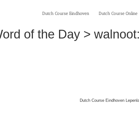
Dutch Course Eindhoven
Dutch Course Online
ord of the Day > walnoot:
Dutch Course Eindhoven Lepenla