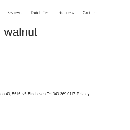
Reviews
Dutch Test
Business‎
Contact
 walnut
an 40, 5616 NS Eindhoven Tel 040 369 0117
Privacy