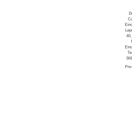
D
Co
Ein
Lep
40,
Ein
Te
369
Pri