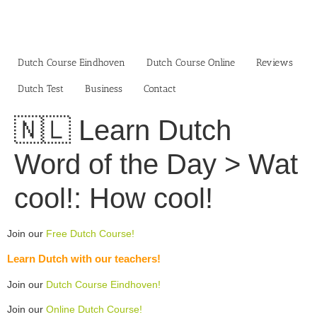
Skip
to
content
Dutch Course Eindhoven
Dutch Course Online
Reviews
Dutch Test
Business‎
Contact
🇳🇱 Learn Dutch
Word of the Day > Wat
cool!: How cool!
Join our
Free Dutch Course!
Learn Dutch with our teachers!
Join our
Dutch Course Eindhoven!
Join our
Online Dutch Course!