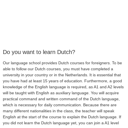
Do you want to learn Dutch?
Our language school provides Dutch courses for foreigners. To be
able to follow our Dutch courses, you must have completed a
university in your country or in the Netherlands. It is essential that
you have had at least 15 years of education. Furthermore, a good
knowledge of the English language is required, as A1 and A2 levels
will be taught with English as auxiliary language. You will acquire
practical command and written command of the Dutch language,
which is necessary for daily communication. Because there are
many different nationalities in the class, the teacher will speak
English at the start of the course to explain the Dutch language. If
you did not learn the Dutch language yet, you can join a A1 level