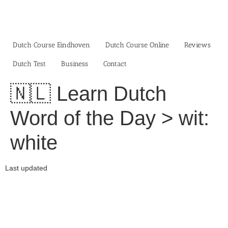
Skip
to
content
Dutch Course Eindhoven
Dutch Course Online
Reviews
Dutch Test
Business‎
Contact
🇳🇱 Learn Dutch
Word of the Day > wit:
white
Last updated