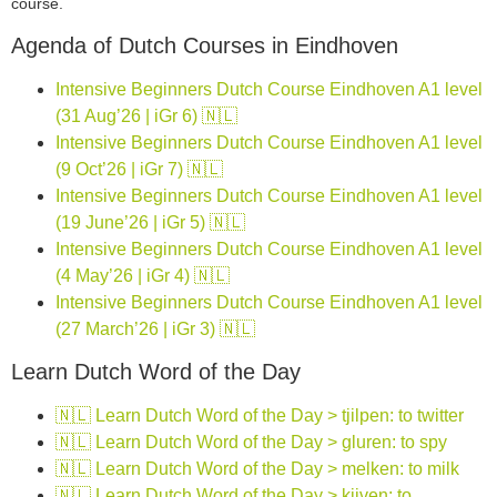
course.
Agenda of Dutch Courses in Eindhoven
Intensive Beginners Dutch Course Eindhoven A1 level
(31 Aug’26 | iGr 6) 🇳🇱
Intensive Beginners Dutch Course Eindhoven A1 level
(9 Oct’26 | iGr 7) 🇳🇱
Intensive Beginners Dutch Course Eindhoven A1 level
(19 June’26 | iGr 5) 🇳🇱
Intensive Beginners Dutch Course Eindhoven A1 level
(4 May’26 | iGr 4) 🇳🇱
Intensive Beginners Dutch Course Eindhoven A1 level
(27 March’26 | iGr 3) 🇳🇱
Learn Dutch Word of the Day
🇳🇱 Learn Dutch Word of the Day > tjilpen: to twitter
🇳🇱 Learn Dutch Word of the Day > gluren: to spy
🇳🇱 Learn Dutch Word of the Day > melken: to milk
🇳🇱 Learn Dutch Word of the Day > kijven: to