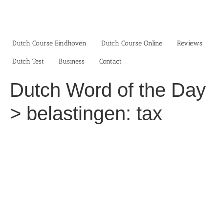
Skip
to
content
Dutch Course Eindhoven
Dutch Course Online
Reviews
Dutch Test
Business‎
Contact
Dutch Word of the Day
> belastingen: tax