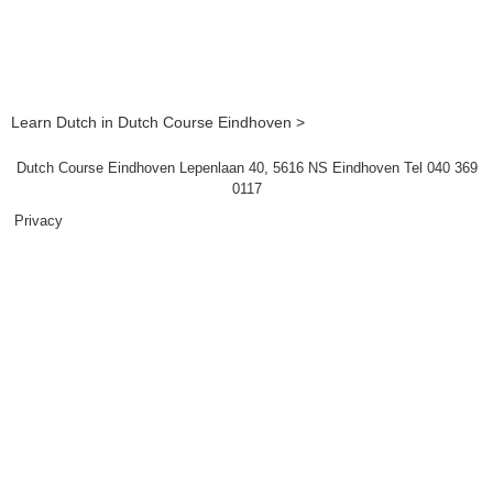
Learn Dutch in Dutch Course Eindhoven >
Dutch Course Eindhoven Lepenlaan 40, 5616 NS Eindhoven Tel 040 369
0117
Privacy