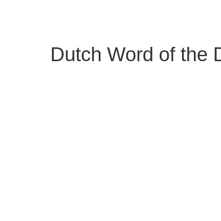
Skip
to
content
Dutch Word of the 