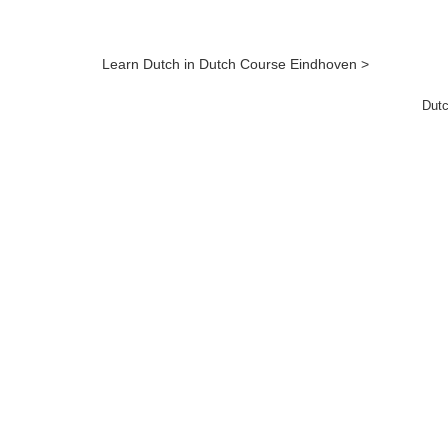
Learn Dutch in Dutch Course Eindhoven >
Dutc