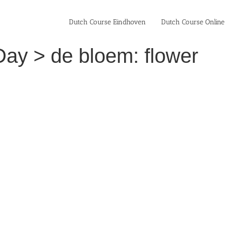
Dutch Course Eindhoven
Dutch Course Online
Day > de bloem: flower