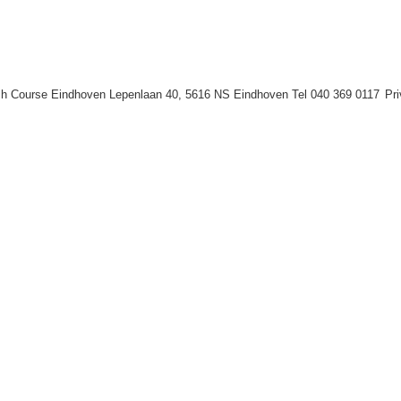
h Course Eindhoven Lepenlaan 40, 5616 NS Eindhoven Tel 040 369 0117
Pr