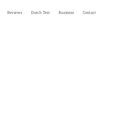
Reviews
Dutch Test
Business‎
Contact