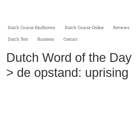
Skip
to
content
Dutch Course Eindhoven
Dutch Course Online
Reviews
Dutch Test
Business‎
Contact
Dutch Word of the Day
> de opstand: uprising