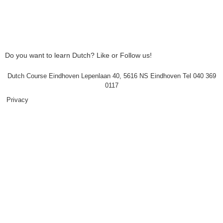
Do you want to learn Dutch? Like or Follow us!
Dutch Course Eindhoven Lepenlaan 40, 5616 NS Eindhoven Tel 040 369
0117
Privacy