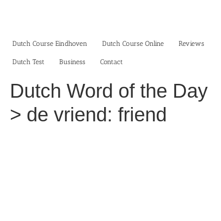
Skip
to
content
Dutch Course Eindhoven
Dutch Course Online
Reviews
Dutch Test
Business‎
Contact
Dutch Word of the Day
> de vriend: friend