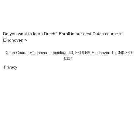
Do you want to learn Dutch? Enroll in our next Dutch course in
Eindhoven >
Dutch Course Eindhoven Lepenlaan 40, 5616 NS Eindhoven Tel 040 369
0117
Privacy