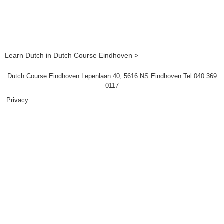
Learn Dutch in Dutch Course Eindhoven >
Dutch Course Eindhoven Lepenlaan 40, 5616 NS Eindhoven Tel 040 369
0117
Privacy