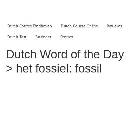
Skip
to
content
Dutch Course Eindhoven
Dutch Course Online
Reviews
Dutch Test
Business‎
Contact
Dutch Word of the Day
> het fossiel: fossil