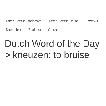
Skip
to
content
Dutch Course Eindhoven
Dutch Course Online
Reviews
Dutch Test
Business‎
Contact
Dutch Word of the Day
> kneuzen: to bruise