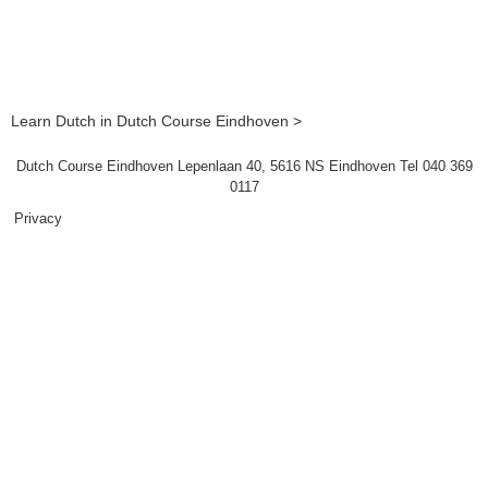
Learn Dutch in Dutch Course Eindhoven >
Dutch Course Eindhoven Lepenlaan 40, 5616 NS Eindhoven Tel 040 369
0117
Privacy