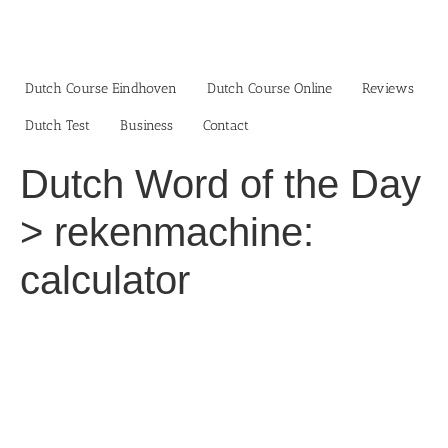
Skip
to
content
Dutch Course Eindhoven
Dutch Course Online
Reviews
Dutch Test
Business‎
Contact
Dutch Word of the Day
> rekenmachine:
calculator