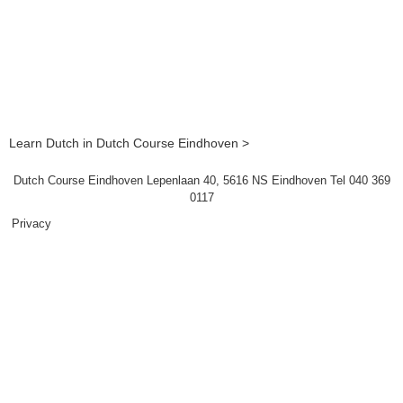
Learn Dutch in Dutch Course Eindhoven >
Dutch Course Eindhoven Lepenlaan 40, 5616 NS Eindhoven Tel 040 369
0117
Privacy