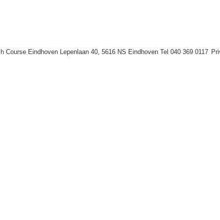
h Course Eindhoven Lepenlaan 40, 5616 NS Eindhoven Tel 040 369 0117
Pr