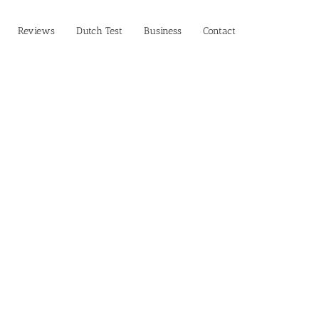
Reviews
Dutch Test
Business‎
Contact