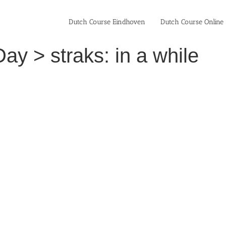
Dutch Course Eindhoven
Dutch Course Online
ay > straks: in a while