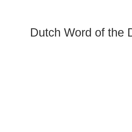
Skip
to
content
Dutch Word of the D