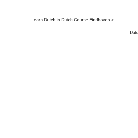
Learn Dutch in Dutch Course Eindhoven >
Dutc